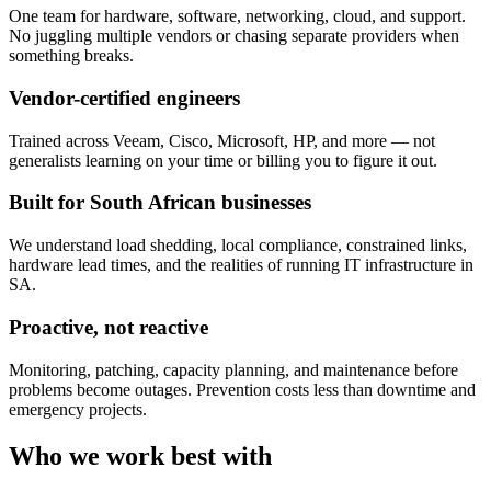
One team for hardware, software, networking, cloud, and support.
No juggling multiple vendors or chasing separate providers when
something breaks.
Vendor-certified engineers
Trained across Veeam, Cisco, Microsoft, HP, and more — not
generalists learning on your time or billing you to figure it out.
Built for South African businesses
We understand load shedding, local compliance, constrained links,
hardware lead times, and the realities of running IT infrastructure in
SA.
Proactive, not reactive
Monitoring, patching, capacity planning, and maintenance before
problems become outages. Prevention costs less than downtime and
emergency projects.
Who we work best with