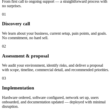
From first call to ongoing support — a straightforward process with
no surprises.
01
Discovery call
We learn about your business, current setup, pain points, and goals.
No commitment, no hard sell.
02
Assessment & proposal
We audit your environment, identify risks, and deliver a proposal
with scope, timeline, commercial detail, and recommended priorities.
03
Implementation
Hardware ordered, software configured, network set up, users
onboarded, and documentation updated — deployed with minimal
disruption.