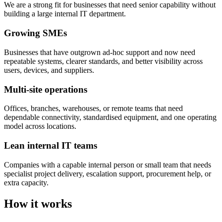
We are a strong fit for businesses that need senior capability without
building a large internal IT department.
Growing SMEs
Businesses that have outgrown ad-hoc support and now need
repeatable systems, clearer standards, and better visibility across
users, devices, and suppliers.
Multi-site operations
Offices, branches, warehouses, or remote teams that need
dependable connectivity, standardised equipment, and one operating
model across locations.
Lean internal IT teams
Companies with a capable internal person or small team that needs
specialist project delivery, escalation support, procurement help, or
extra capacity.
How it works