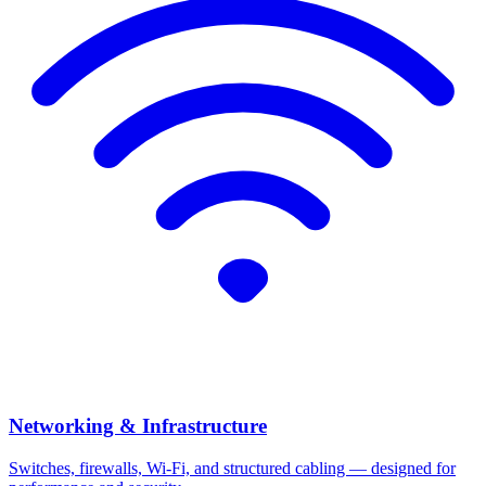
Networking & Infrastructure
Switches, firewalls, Wi-Fi, and structured cabling — designed for