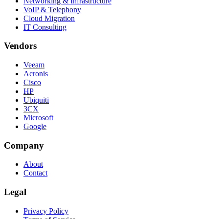
Networking & Infrastructure
VoIP & Telephony
Cloud Migration
IT Consulting
Vendors
Veeam
Acronis
Cisco
HP
Ubiquiti
3CX
Microsoft
Google
Company
About
Contact
Legal
Privacy Policy