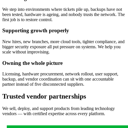
We step into environments where tickets pile up, backups have not
been tested, hardware is ageing, and nobody trusts the network. The
first job is to restore control.
Supporting growth properly
New hires, new branches, more cloud tools, tighter compliance, and
bigger security exposure all put pressure on systems. We help you
scale without improvising.
Owning the whole picture
Licensing, hardware procurement, network rollout, user support,
backup, and vendor coordination can sit with one accountable
partner instead of five disconnected suppliers.
Trusted vendor partnerships
We sell, deploy, and support products from leading technology
vendors — with certified expertise across every platform.