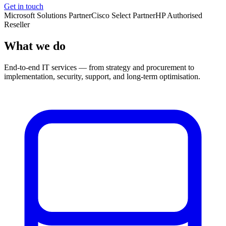
Get in touch
Microsoft Solutions Partner
Cisco Select Partner
HP Authorised
Reseller
What we do
End-to-end IT services — from strategy and procurement to
implementation, security, support, and long-term optimisation.