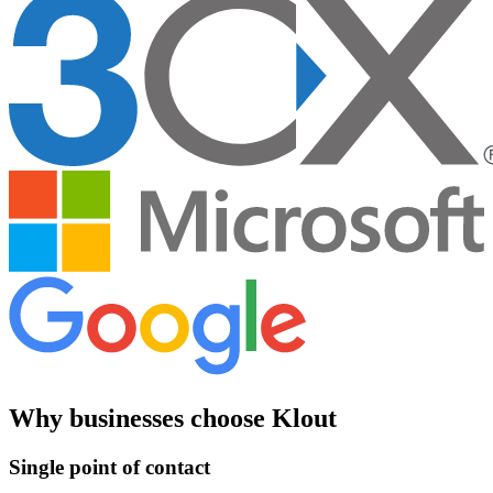
Why businesses choose Klout
Single point of contact