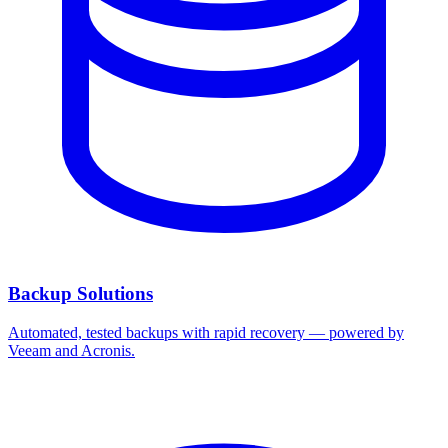
Backup Solutions
Automated, tested backups with rapid recovery — powered by
Veeam and Acronis.