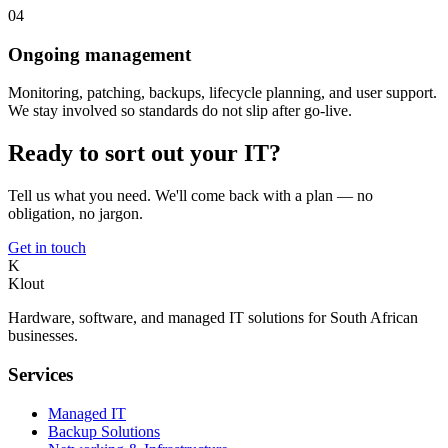
04
Ongoing management
Monitoring, patching, backups, lifecycle planning, and user support.
We stay involved so standards do not slip after go-live.
Ready to sort out your IT?
Tell us what you need. We'll come back with a plan — no
obligation, no jargon.
Get in touch
K
Klout
Hardware, software, and managed IT solutions for South African
businesses.
Services
Managed IT
Backup Solutions