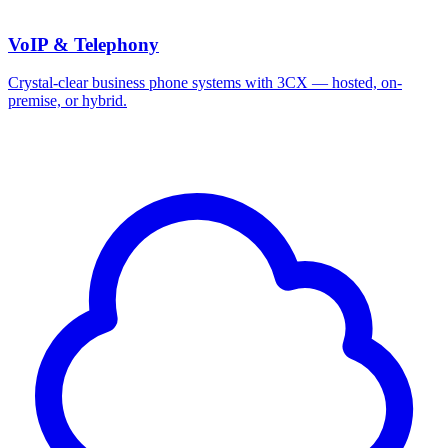
VoIP & Telephony
Crystal-clear business phone systems with 3CX — hosted, on-
premise, or hybrid.