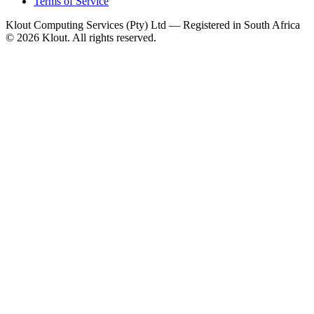
Terms of Service
Klout Computing Services (Pty) Ltd — Registered in South Africa
© 2026 Klout. All rights reserved.