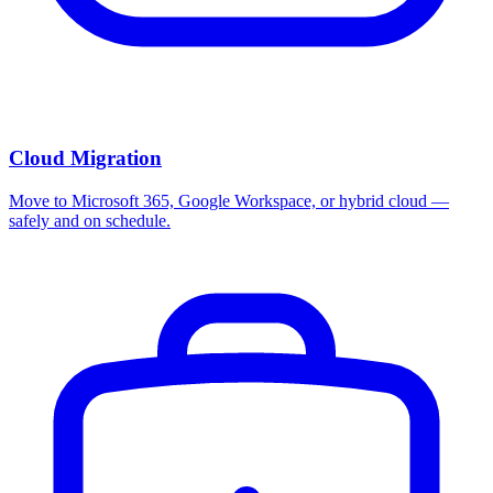
Cloud Migration
Move to Microsoft 365, Google Workspace, or hybrid cloud —
safely and on schedule.