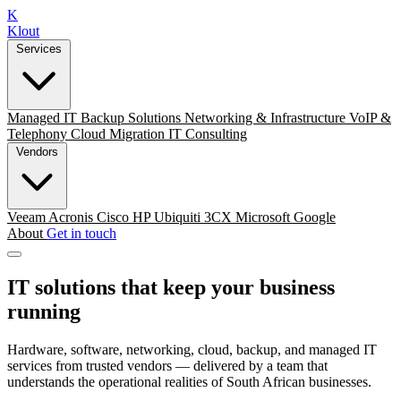
K
Klout
Services
Managed IT
Backup Solutions
Networking & Infrastructure
VoIP &
Telephony
Cloud Migration
IT Consulting
Vendors
Veeam
Acronis
Cisco
HP
Ubiquiti
3CX
Microsoft
Google
About
Get in touch
IT solutions that keep your business
running
Hardware, software, networking, cloud, backup, and managed IT
services from trusted vendors — delivered by a team that
understands the operational realities of South African businesses.