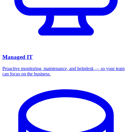
Managed IT
Proactive monitoring, maintenance, and helpdesk — so your team
can focus on the business.