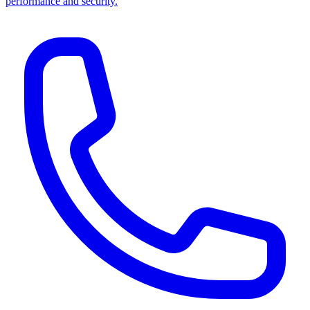
performance and security.