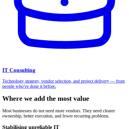
IT Consulting
Technology strategy, vendor selection, and project delivery — from
people who've done it before.
Where we add the most value
Most businesses do not need more vendors. They need clearer
ownership, better execution, and fewer recurring problems.
Stabilising unreliable IT