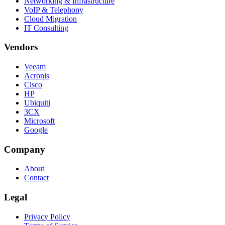
Networking & Infrastructure
VoIP & Telephony
Cloud Migration
IT Consulting
Vendors
Veeam
Acronis
Cisco
HP
Ubiquiti
3CX
Microsoft
Google
Company
About
Contact
Legal
Privacy Policy