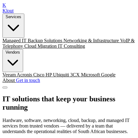
K
Klout
Services
Managed IT
Backup Solutions
Networking & Infrastructure
VoIP &
Telephony
Cloud Migration
IT Consulting
Vendors
Veeam
Acronis
Cisco
HP
Ubiquiti
3CX
Microsoft
Google
About
Get in touch
IT solutions that keep your business
running
Hardware, software, networking, cloud, backup, and managed IT
services from trusted vendors — delivered by a team that
understands the operational realities of South African businesses.