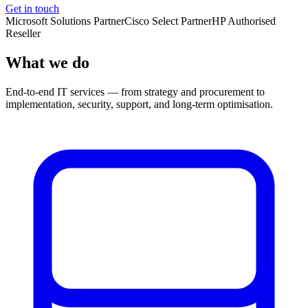
Get in touch
Microsoft Solutions Partner
Cisco Select Partner
HP Authorised
Reseller
What we do
End-to-end IT services — from strategy and procurement to
implementation, security, support, and long-term optimisation.