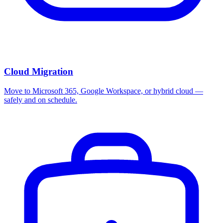
Cloud Migration
Move to Microsoft 365, Google Workspace, or hybrid cloud —
safely and on schedule.