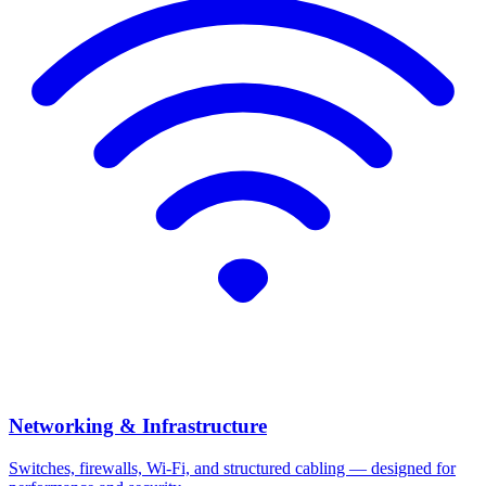
Networking & Infrastructure
Switches, firewalls, Wi-Fi, and structured cabling — designed for