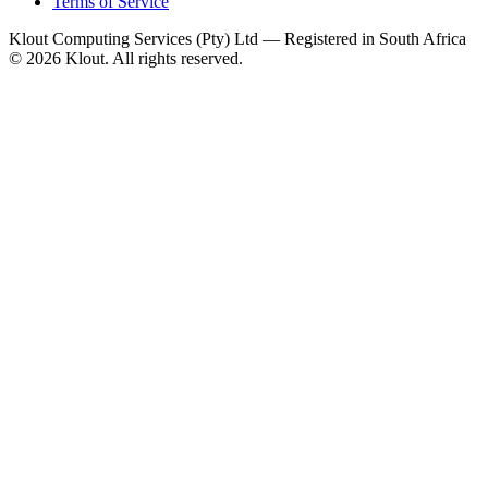
Terms of Service
Klout Computing Services (Pty) Ltd — Registered in South Africa
© 2026 Klout. All rights reserved.