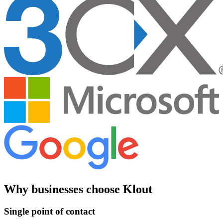
Why businesses choose Klout
Single point of contact