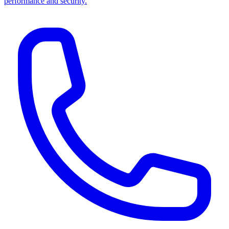
performance and security.