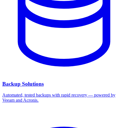
Backup Solutions
Automated, tested backups with rapid recovery — powered by
Veeam and Acronis.