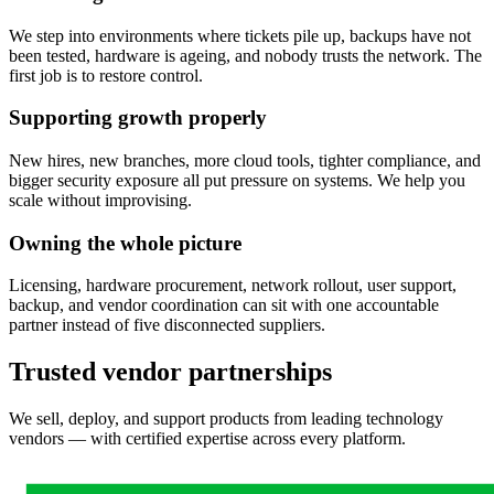
We step into environments where tickets pile up, backups have not
been tested, hardware is ageing, and nobody trusts the network. The
first job is to restore control.
Supporting growth properly
New hires, new branches, more cloud tools, tighter compliance, and
bigger security exposure all put pressure on systems. We help you
scale without improvising.
Owning the whole picture
Licensing, hardware procurement, network rollout, user support,
backup, and vendor coordination can sit with one accountable
partner instead of five disconnected suppliers.
Trusted vendor partnerships
We sell, deploy, and support products from leading technology
vendors — with certified expertise across every platform.