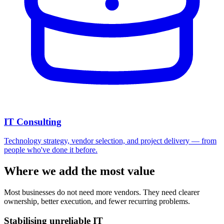
IT Consulting
Technology strategy, vendor selection, and project delivery — from
people who've done it before.
Where we add the most value
Most businesses do not need more vendors. They need clearer
ownership, better execution, and fewer recurring problems.
Stabilising unreliable IT