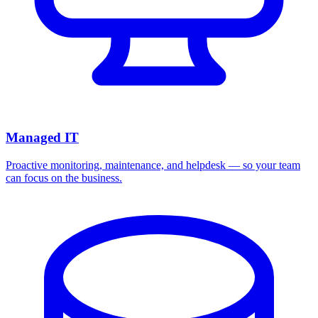
Managed IT
Proactive monitoring, maintenance, and helpdesk — so your team
can focus on the business.