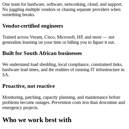
One team for hardware, software, networking, cloud, and support.
No juggling multiple vendors or chasing separate providers when
something breaks.
Vendor-certified engineers
Trained across Veeam, Cisco, Microsoft, HP, and more — not
generalists learning on your time or billing you to figure it out.
Built for South African businesses
We understand load shedding, local compliance, constrained links,
hardware lead times, and the realities of running IT infrastructure in
SA.
Proactive, not reactive
Monitoring, patching, capacity planning, and maintenance before
problems become outages. Prevention costs less than downtime and
emergency projects.
Who we work best with