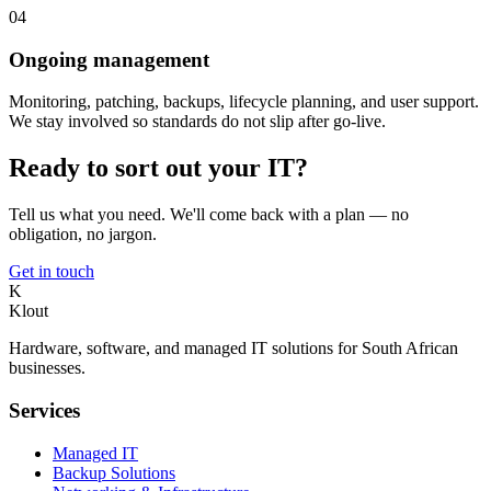
04
Ongoing management
Monitoring, patching, backups, lifecycle planning, and user support.
We stay involved so standards do not slip after go-live.
Ready to sort out your IT?
Tell us what you need. We'll come back with a plan — no
obligation, no jargon.
Get in touch
K
Klout
Hardware, software, and managed IT solutions for South African
businesses.
Services
Managed IT
Backup Solutions