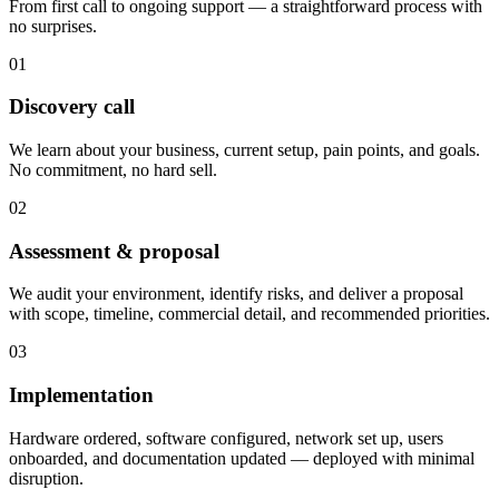
From first call to ongoing support — a straightforward process with
no surprises.
01
Discovery call
We learn about your business, current setup, pain points, and goals.
No commitment, no hard sell.
02
Assessment & proposal
We audit your environment, identify risks, and deliver a proposal
with scope, timeline, commercial detail, and recommended priorities.
03
Implementation
Hardware ordered, software configured, network set up, users
onboarded, and documentation updated — deployed with minimal
disruption.