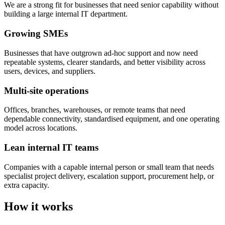
We are a strong fit for businesses that need senior capability without
building a large internal IT department.
Growing SMEs
Businesses that have outgrown ad-hoc support and now need
repeatable systems, clearer standards, and better visibility across
users, devices, and suppliers.
Multi-site operations
Offices, branches, warehouses, or remote teams that need
dependable connectivity, standardised equipment, and one operating
model across locations.
Lean internal IT teams
Companies with a capable internal person or small team that needs
specialist project delivery, escalation support, procurement help, or
extra capacity.
How it works