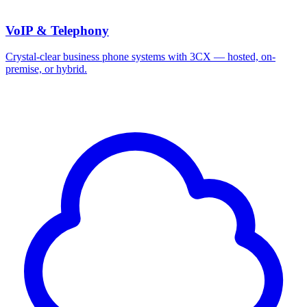
VoIP & Telephony
Crystal-clear business phone systems with 3CX — hosted, on-
premise, or hybrid.