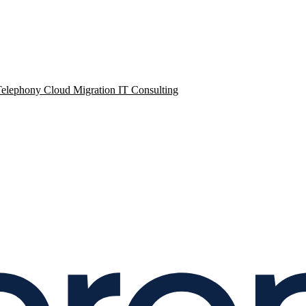
Telephony
Cloud Migration
IT Consulting