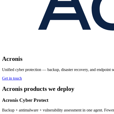
Acronis
Unified cyber protection — backup, disaster recovery, and endpoint s
Get in touch
Acronis products we deploy
Acronis Cyber Protect
Backup + antimalware + vulnerability assessment in one agent. Fewer t