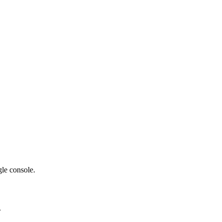
gle console.
.