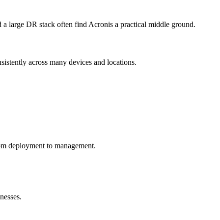
ld a large DR stack often find Acronis a practical middle ground.
onsistently across many devices and locations.
rom deployment to management.
nesses.