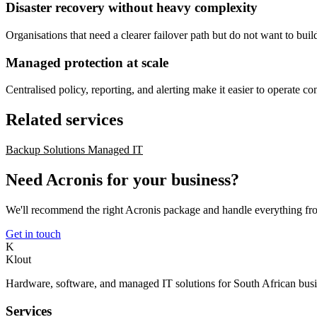
Disaster recovery without heavy complexity
Organisations that need a clearer failover path but do not want to bui
Managed protection at scale
Centralised policy, reporting, and alerting make it easier to operate c
Related services
Backup Solutions
Managed IT
Need Acronis for your business?
We'll recommend the right Acronis package and handle everything f
Get in touch
K
Klout
Hardware, software, and managed IT solutions for South African busi
Services