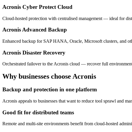
Acronis Cyber Protect Cloud
Cloud-hosted protection with centralised management — ideal for dist
Acronis Advanced Backup
Enhanced backup for SAP HANA, Oracle, Microsoft clusters, and oth
Acronis Disaster Recovery
Orchestrated failover to the Acronis cloud — recover full environment
Why businesses choose Acronis
Backup and protection in one platform
Acronis appeals to businesses that want to reduce tool sprawl and mana
Good fit for distributed teams
Remote and multi-site environments benefit from cloud-hosted administ