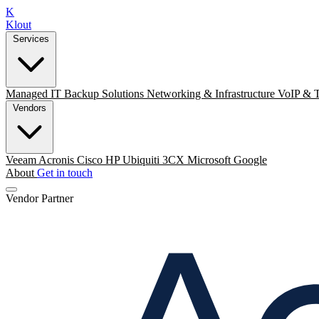
K
Klout
Services
Managed IT
Backup Solutions
Networking & Infrastructure
VoIP & 
Vendors
Veeam
Acronis
Cisco
HP
Ubiquiti
3CX
Microsoft
Google
About
Get in touch
Vendor Partner