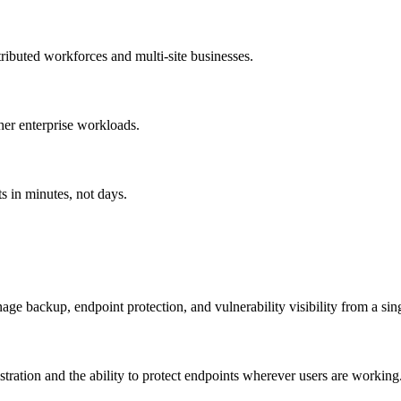
ributed workforces and multi-site businesses.
er enterprise workloads.
s in minutes, not days.
ge backup, endpoint protection, and vulnerability visibility from a sin
ration and the ability to protect endpoints wherever users are working