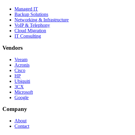
Managed IT
Backup Solutions
Networking & Infrastructure
VoIP & Telephony
Cloud Migration
IT Consulting
Vendors
Veeam
Acronis
Cisco
HP
Ubiquiti
3CX
Microsoft
Google
Company
About
Contact