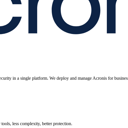
ecurity in a single platform. We deploy and manage Acronis for busines
ools, less complexity, better protection.