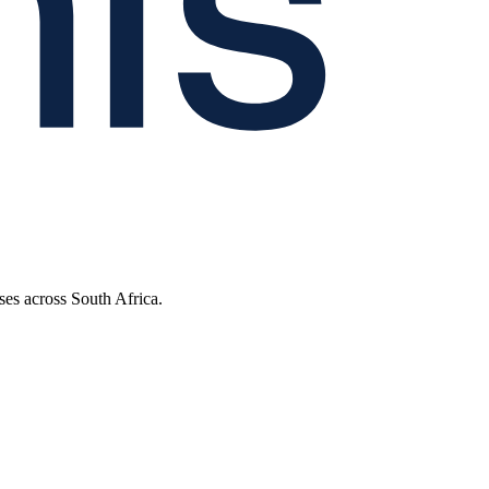
ses across South Africa.