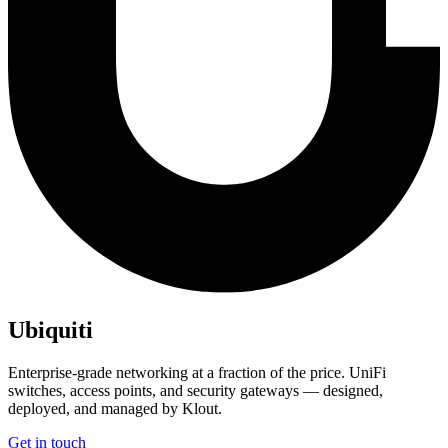
Ubiquiti
Enterprise-grade networking at a fraction of the price. UniFi
switches, access points, and security gateways — designed,
deployed, and managed by Klout.
Get in touch