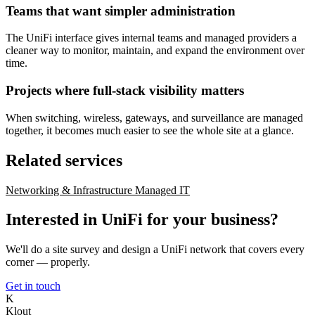
Teams that want simpler administration
The UniFi interface gives internal teams and managed providers a
cleaner way to monitor, maintain, and expand the environment over
time.
Projects where full-stack visibility matters
When switching, wireless, gateways, and surveillance are managed
together, it becomes much easier to see the whole site at a glance.
Related services
Networking & Infrastructure
Managed IT
Interested in UniFi for your business?
We'll do a site survey and design a UniFi network that covers every
corner — properly.
Get in touch
K
Klout