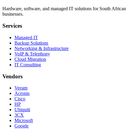
Hardware, software, and managed IT solutions for South African
businesses.
Services
Managed IT
Backup Solutions
Networking & Infrastructure
VoIP & Telephony
Cloud Migration
IT Consulting
Vendors
Veeam
Acronis
Cisco
HP
Ubiquiti
3CX
Microsoft
Google