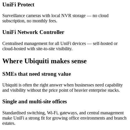
UniFi Protect
Surveillance cameras with local NVR storage — no cloud
subscription, no monthly fees.
UniFi Network Controller
Centralised management for all UniFi devices — self-hosted or
cloud-hosted with site-to-site visibility.
Where Ubiquiti makes sense
SMEs that need strong value
Ubiquiti is often the right answer when businesses need capability
and visibility without the price point of heavier enterprise stacks.
Single and multi-site offices
Standardised switching, Wi-Fi, gateways, and central management
make UniFi a strong fit for growing office environments and branch
estates.