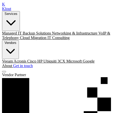
K
Klout
Services
Managed IT
Backup Solutions
Networking & Infrastructure
VoIP &
Telephony
Cloud Migration
IT Consulting
Vendors
Veeam
Acronis
Cisco
HP
Ubiquiti
3CX
Microsoft
Google
About
Get in touch
Vendor Partner