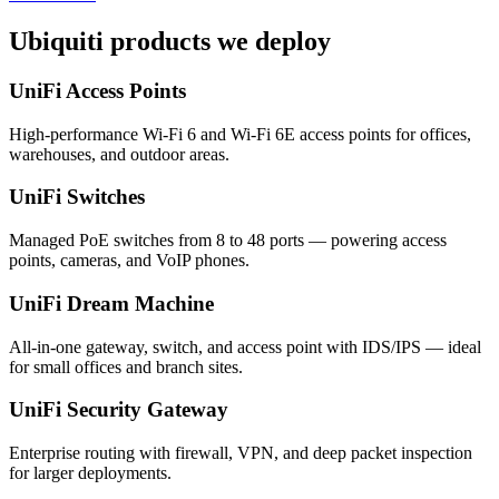
Ubiquiti products we deploy
UniFi Access Points
High-performance Wi-Fi 6 and Wi-Fi 6E access points for offices,
warehouses, and outdoor areas.
UniFi Switches
Managed PoE switches from 8 to 48 ports — powering access
points, cameras, and VoIP phones.
UniFi Dream Machine
All-in-one gateway, switch, and access point with IDS/IPS — ideal
for small offices and branch sites.
UniFi Security Gateway
Enterprise routing with firewall, VPN, and deep packet inspection
for larger deployments.